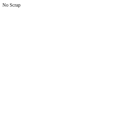
No Scrap