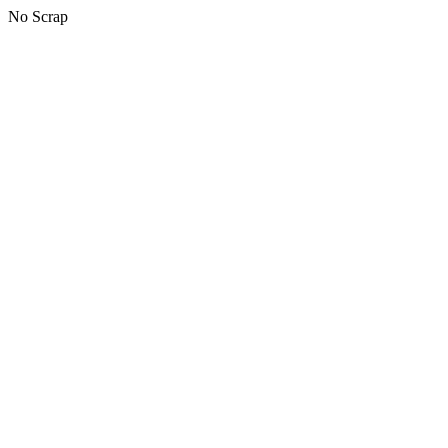
No Scrap