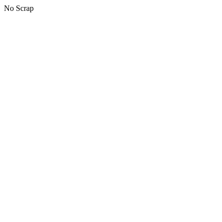
No Scrap