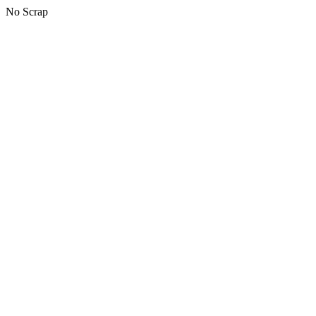
No Scrap