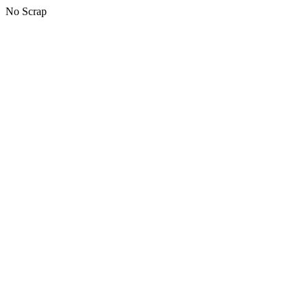
No Scrap