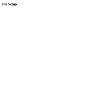
No Scrap