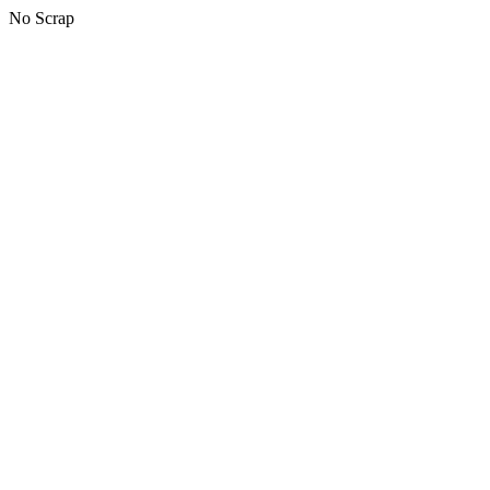
No Scrap