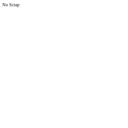
No Scrap