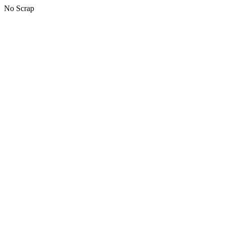
No Scrap