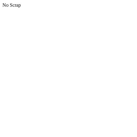
No Scrap