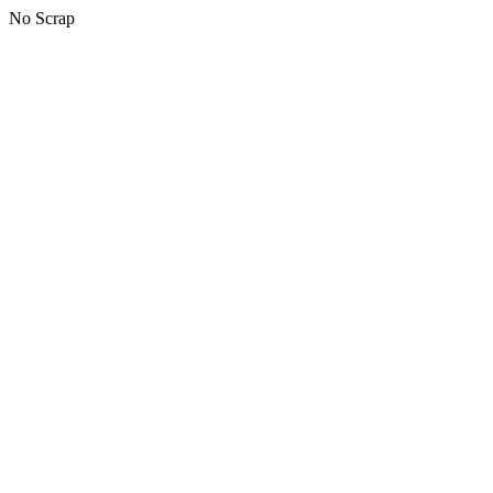
No Scrap