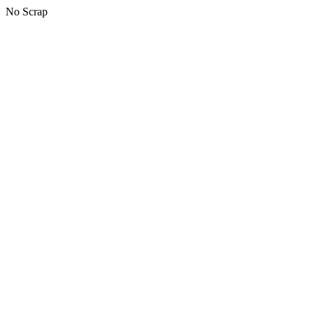
No Scrap