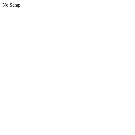
No Scrap