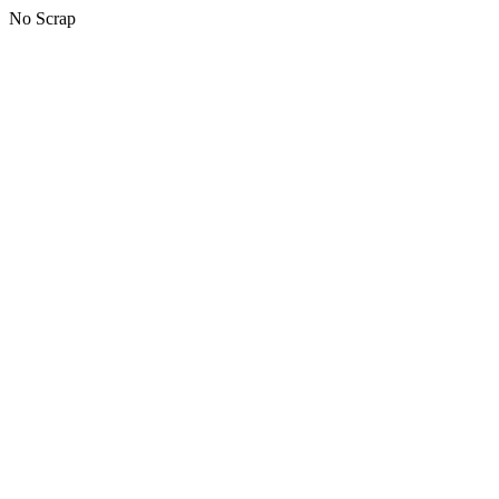
No Scrap