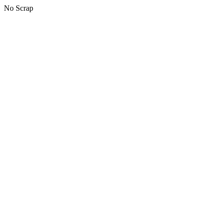
No Scrap