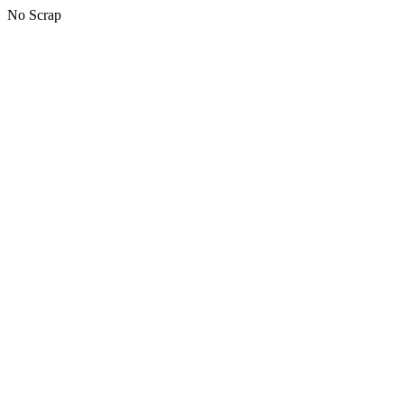
No Scrap