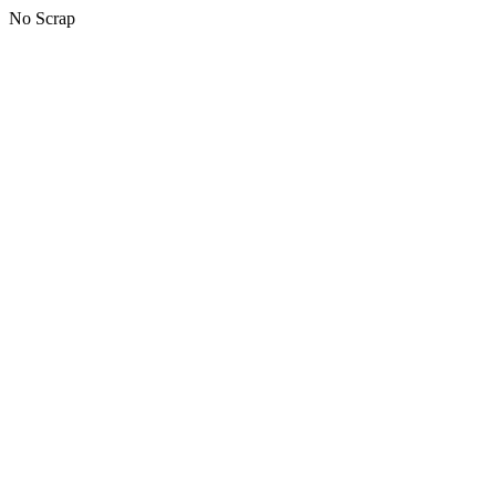
No Scrap