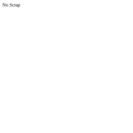
No Scrap