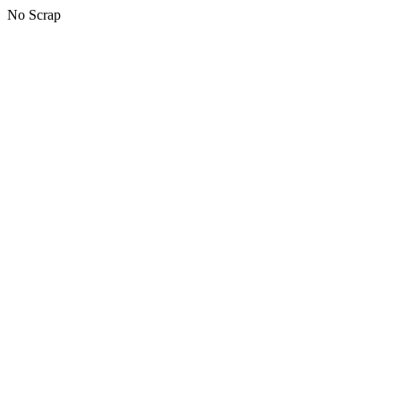
No Scrap