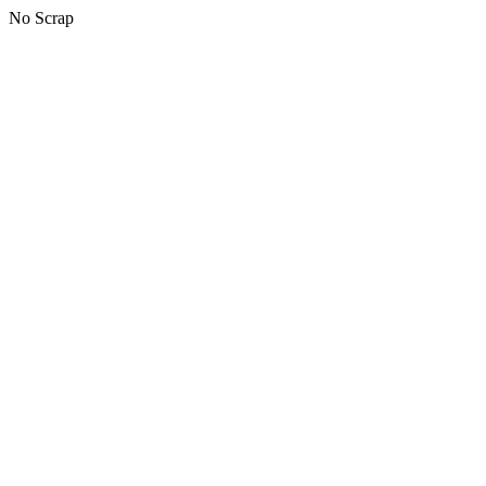
No Scrap