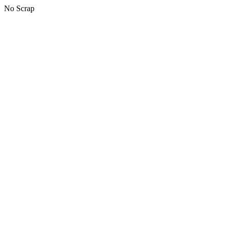
No Scrap