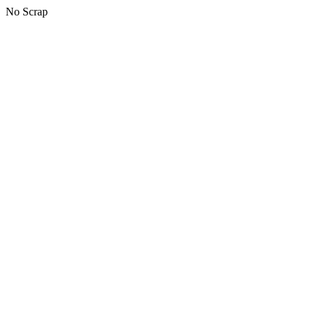
No Scrap