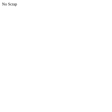
No Scrap