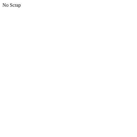
No Scrap