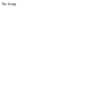
No Scrap