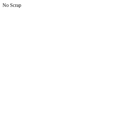
No Scrap