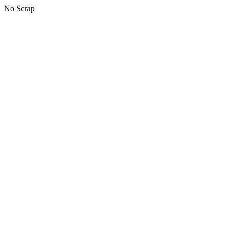
No Scrap