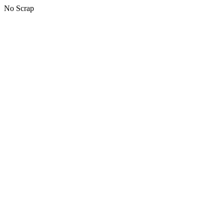
No Scrap