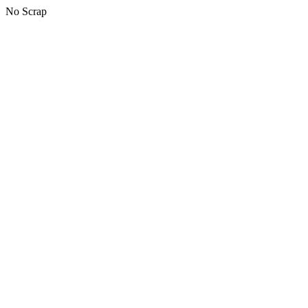
No Scrap