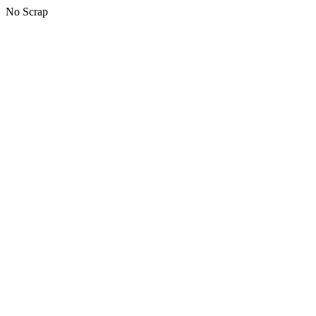
No Scrap