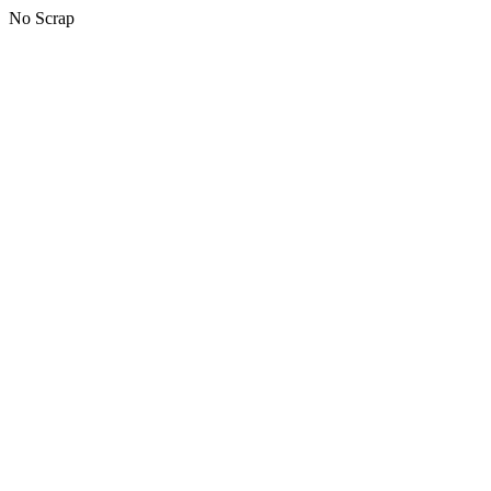
No Scrap