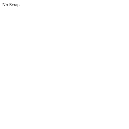
No Scrap