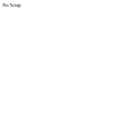
No Scrap