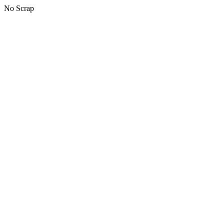
No Scrap