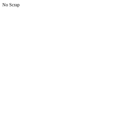
No Scrap