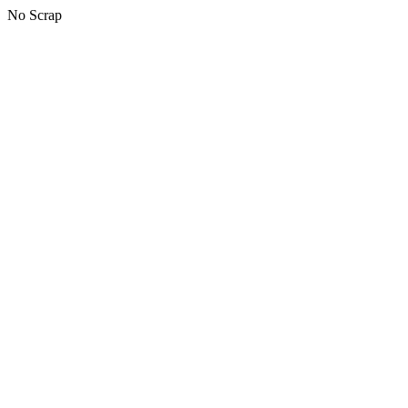
No Scrap