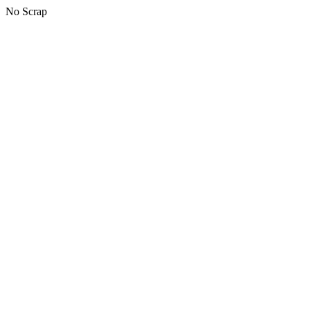
No Scrap